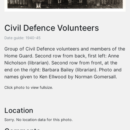
Civil Defence Volunteers
Date guide: 1940-45
Group of Civil Defence volunteers and members of the
Home Guard. Second row from back, first left: Anne
Nicholson (librarian). Second row from front, at the
end on the right: Barbara Bailey (librarian). Photo and
names given to Ken Ellwood by Norman Gomersall.
Click photo to view fullsize.
Location
Sorry. No location data for this photo.