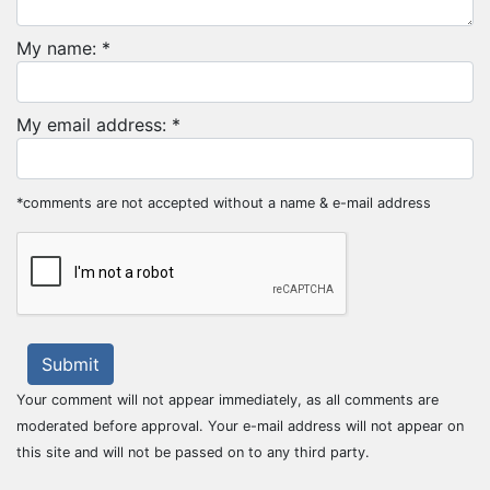
My name: *
My email address: *
*comments are not accepted without a name & e-mail address
Submit
Your comment will not appear immediately, as all comments are
moderated before approval. Your e-mail address will not appear on
this site and will not be passed on to any third party.