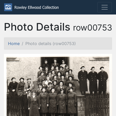
Photo Details
row00753
Home
Photo details (row00753)