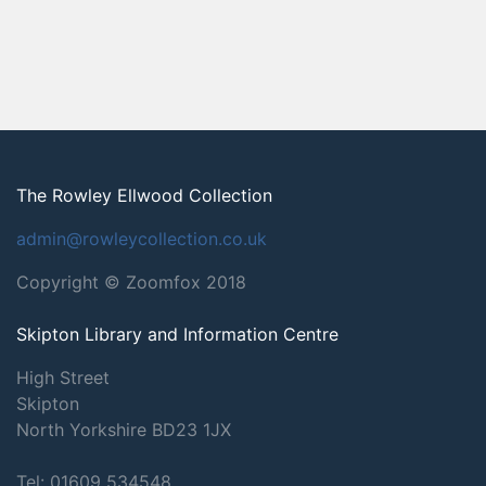
The Rowley Ellwood Collection
admin@rowleycollection.co.uk
Copyright © Zoomfox 2018
Skipton Library and Information Centre
High Street
Skipton
North Yorkshire
BD23 1JX
Tel: 01609 534548