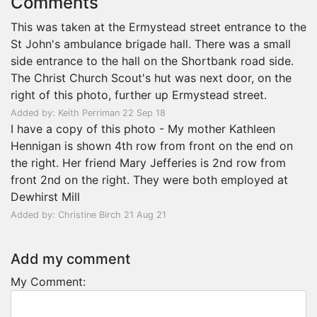
Comments
This was taken at the Ermystead street entrance to the
St John's ambulance brigade hall. There was a small
side entrance to the hall on the Shortbank road side.
The Christ Church Scout's hut was next door, on the
right of this photo, further up Ermystead street.
Added by: Keith Perriman 22 Sep 18
I have a copy of this photo - My mother Kathleen
Hennigan is shown 4th row from front on the end on
the right. Her friend Mary Jefferies is 2nd row from
front 2nd on the right. They were both employed at
Dewhirst Mill
Added by: Christine Birch 21 Aug 21
Add my comment
My Comment: