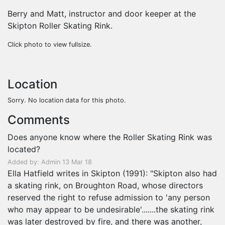
Berry and Matt, instructor and door keeper at the
Skipton Roller Skating Rink.
Click photo to view fullsize.
Location
Sorry. No location data for this photo.
Comments
Does anyone know where the Roller Skating Rink was
located?
Added by: Admin 13 Mar 18
Ella Hatfield writes in Skipton (1991): "Skipton also had
a skating rink, on Broughton Road, whose directors
reserved the right to refuse admission to 'any person
who may appear to be undesirable'.......the skating rink
was later destroyed by fire, and there was another,