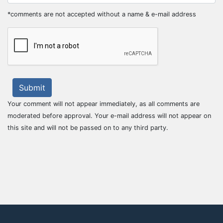
*comments are not accepted without a name & e-mail address
Submit
Your comment will not appear immediately, as all comments are
moderated before approval. Your e-mail address will not appear on
this site and will not be passed on to any third party.