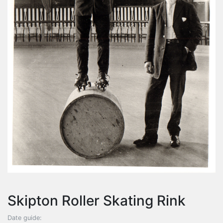
Skipton Roller Skating Rink
Date guide: