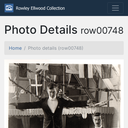
Photo Details
row00748
Home
Photo details (row00748)