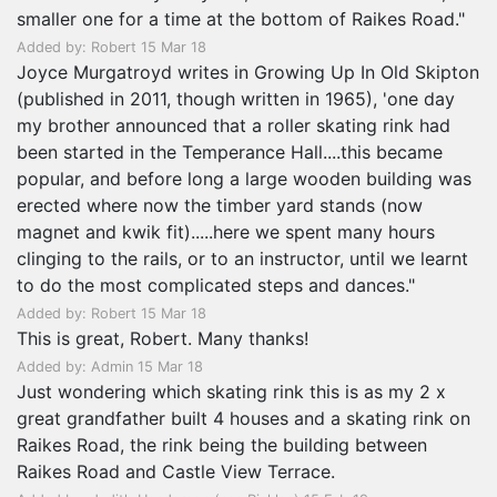
smaller one for a time at the bottom of Raikes Road."
Added by: Robert 15 Mar 18
Joyce Murgatroyd writes in Growing Up In Old Skipton
(published in 2011, though written in 1965), 'one day
my brother announced that a roller skating rink had
been started in the Temperance Hall....this became
popular, and before long a large wooden building was
erected where now the timber yard stands (now
magnet and kwik fit).....here we spent many hours
clinging to the rails, or to an instructor, until we learnt
to do the most complicated steps and dances."
Added by: Robert 15 Mar 18
This is great, Robert. Many thanks!
Added by: Admin 15 Mar 18
Just wondering which skating rink this is as my 2 x
great grandfather built 4 houses and a skating rink on
Raikes Road, the rink being the building between
Raikes Road and Castle View Terrace.