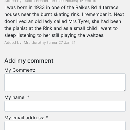
Added by: Judith Henderson (nee Pickles) 15 Feb 19
I was born in 1933 in one of the Raikes Rd 4 terrace
houses near the burnt skating rink. I remember it. Next
door lived an old lady called Mrs Tyrer, she had been
the pianist at the Rink and as a small child I went to
sleep listening to her still playing the waltzes.
Added by: Mrs dorothy turner 27 Jan 21
Add my comment
My Comment:
My name: *
My email address: *