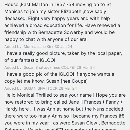
House ,East Marton in 1957 -58 moving on to St
Monicas to join my sister Elizabeth ,now sadly
deceased. Eight very happy years and with help
achieved a broad education for life. Have renewed a
friendship with Bernadette Sowerby and would be
happy to chat with anyone of our era!
Added by: Monica Jane Kirk 30 Jan 24
I have a really good picture, taken by the local paper,
of our fantastic IGLOO!
Added by: Susan Shattock [nee COUPE] 28 Mar 24
I have a good pic of the IGLOO! if anyone wants a
copy let me know, Susan [nee Coupe]
Added by: SUSAN SHATTOCK 28 Mar 24
Hello Monica! Thrilled to see your name ! Hope you are
now restored to bring called Jane !! Frances ( Fanny )
Hardy here .. I was Ann at home but the Nuns decided
there were too many Anns so I became my Frances â€¦
you were in my year , as were Susan Glew , Bernadette
Solomon , Valerie, canâ€™t remember other names