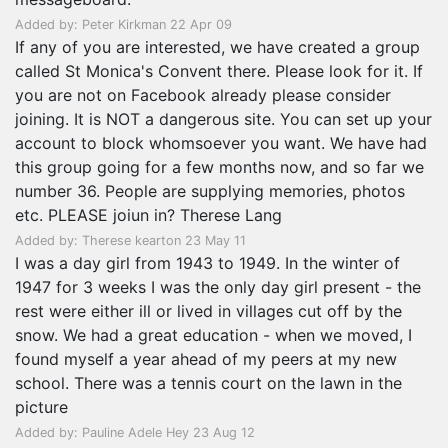
Added by: Peter Kirkman 22 Apr 09
If any of you are interested, we have created a group
called St Monica's Convent there. Please look for it. If
you are not on Facebook already please consider
joining. It is NOT a dangerous site. You can set up your
account to block whomsoever you want. We have had
this group going for a few months now, and so far we
number 36. People are supplying memories, photos
etc. PLEASE joiun in? Therese Lang
Added by: Therese kearton 23 May 11
I was a day girl from 1943 to 1949. In the winter of
1947 for 3 weeks I was the only day girl present - the
rest were either ill or lived in villages cut off by the
snow. We had a great education - when we moved, I
found myself a year ahead of my peers at my new
school. There was a tennis court on the lawn in the
picture
Added by: Pauline Adele Hey 23 Aug 12