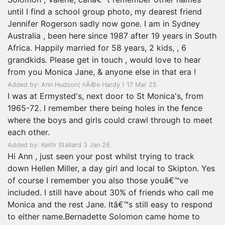
until I find a school group photo, my dearest friend
Jennifer Rogerson sadly now gone. I am in Sydney
Australia , been here since 1987 after 19 years in South
Africa. Happily married for 58 years, 2 kids, , 6
grandkids. Please get in touch , would love to hear
from you Monica Jane, & anyone else in that era !
Added by: Ann Hudson( nÃ©e Hardy ) 17 Mar 25
I was at Ermysted's, next door to St Monica's, from
1965-72. I remember there being holes in the fence
where the boys and girls could crawl through to meet
each other.
Added by: Keith Stallard 3 Jan 26
Hi Ann , just seen your post whilst trying to track
down Hellen Miller, a day girl and local to Skipton. Yes
of course I remember you also those youâ€™ve
included. I still have about 30% of friends who call me
Monica and the rest Jane. Itâ€™s still easy to respond
to either name.Bernadette Solomon came home to