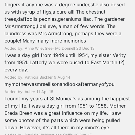
fingers if anyone was a degree under,she also dosed
us with syrup of figs,a cure all! The chestnut
trees,daffodils peonies,geraniums.lilac. The gardener
Mr.Armstrong,I believe, a man of few words. The
laundress was Mrs.Armstrong, perhaps they were a
couple! Many many more memories
Added by: Anne Wiley(nee) Mc Donnell 23 Dec 13
I was a day girl from 1949 until 1954, my sister Verity
from 1951. Latterly we were bused to East Martin (?)
every day.
Added by: Patricia Buckler 9 Aug 14
mymotherwasmrsellisonandlookaftermanyofyou
Added by: butler 11 Apr 15
I count my years at St.Monica's as among the happiest
of my life. I was a day girl from 1951 to 1958. Mother
Breda Breen was a great influence on my life. I saw
some photos of the parts which were being pulled
down. However, it's all there in my mind's eye.