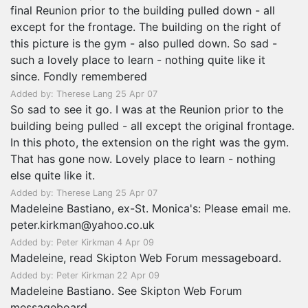
final Reunion prior to the building pulled down - all
except for the frontage. The building on the right of
this picture is the gym - also pulled down. So sad -
such a lovely place to learn - nothing quite like it
since. Fondly remembered
Added by: Therese Lang 25 Apr 07
So sad to see it go. I was at the Reunion prior to the
building being pulled - all except the original frontage.
In this photo, the extension on the right was the gym.
That has gone now. Lovely place to learn - nothing
else quite like it.
Added by: Therese Lang 25 Apr 07
Madeleine Bastiano, ex-St. Monica's: Please email me.
peter.kirkman@yahoo.co.uk
Added by: Peter Kirkman 4 Apr 09
Madeleine, read Skipton Web Forum messageboard.
Added by: Peter Kirkman 22 Apr 09
Madeleine Bastiano. See Skipton Web Forum
messageboard.