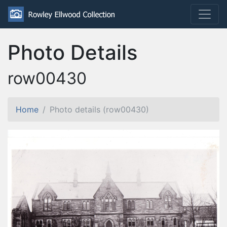
Photo Details
row00430
Home
Photo details (row00430)