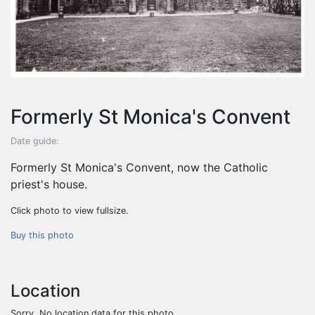
Formerly St Monica's Convent
Date guide:
Formerly St Monica's Convent, now the Catholic
priest's house.
Click photo to view fullsize.
Buy this photo
Location
Sorry. No location data for this photo.