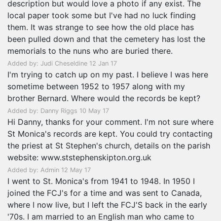
description but would love a photo if any exist. The
local paper took some but I've had no luck finding
them. It was strange to see how the old place has
been pulled down and that the cemetery has lost the
memorials to the nuns who are buried there.
Added by: Judi Cheseldine 12 Jan 17
I'm trying to catch up on my past. I believe I was here
sometime between 1952 to 1957 along with my
brother Bernard. Where would the records be kept?
Added by: Danny Riggs 10 May 17
Hi Danny, thanks for your comment. I'm not sure where
St Monica's records are kept. You could try contacting
the priest at St Stephen's church, details on the parish
website: www.ststephenskipton.org.uk
Added by: Admin 12 May 17
I went to St. Monica's from 1941 to 1948. In 1950 I
joined the FCJ's for a time and was sent to Canada,
where I now live, but I left the FCJ'S back in the early
'70s. I am married to an English man who came to