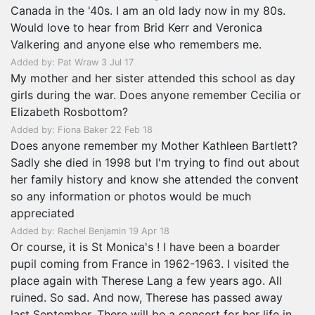
Canada in the '40s. I am an old lady now in my 80s.
Would love to hear from Brid Kerr and Veronica
Valkering and anyone else who remembers me.
Added by: Pat Wraw 3 Jul 17
My mother and her sister attended this school as day
girls during the war. Does anyone remember Cecilia or
Elizabeth Rosbottom?
Added by: Fiona Baker 22 Feb 18
Does anyone remember my Mother Kathleen Bartlett?
Sadly she died in 1998 but I'm trying to find out about
her family history and know she attended the convent
so any information or photos would be much
appreciated
Added by: Rachel Benjamin 19 Apr 18
Or course, it is St Monica's ! I have been a boarder
pupil coming from France in 1962-1963. I visited the
place again with Therese Lang a few years ago. All
ruined. So sad. And now, Therese has passed away
last September. There will be a concert for her life in