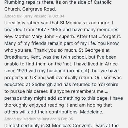
Plumbing repairs there. Its on the side of Catholic
Church, Gargrave Road.
Added by: Barry Pickard. 6 Oct 04
It really is rather sad that St.Monica's is no more. I
boarded from 1947 - 1955 and have many memories.
Rev. Mother Mary John - superb. After that ...forget it.
Many of my friends remain part of my life. You know
who you are. Thank you so much. St George's at
Broadhurst, Kent, was the twin school, but I've been
unable to find them on the 'net. I have lived in Africa
since 1979 with my husband (architect), but we have
property in UK and will eventually return. Our son was
educated at Sedbergh and has returned to Yorkshire
to pursue his career. If anyone remembers me ...
perhaps they might add something to this page. I have
thoroughly enjoyed reading it and am hoping that
others will add their contributions. Madeleine.
Added by: Madeleine Bastiano 6 Feb 05
It most certainly is St Monica's Convent. I was at the