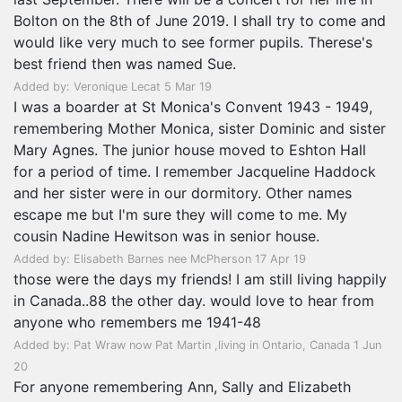
Bolton on the 8th of June 2019. I shall try to come and
would like very much to see former pupils. Therese's
best friend then was named Sue.
Added by: Veronique Lecat 5 Mar 19
I was a boarder at St Monica's Convent 1943 - 1949,
remembering Mother Monica, sister Dominic and sister
Mary Agnes. The junior house moved to Eshton Hall
for a period of time. I remember Jacqueline Haddock
and her sister were in our dormitory. Other names
escape me but I'm sure they will come to me. My
cousin Nadine Hewitson was in senior house.
Added by: Elisabeth Barnes nee McPherson 17 Apr 19
those were the days my friends! I am still living happily
in Canada..88 the other day. would love to hear from
anyone who remembers me 1941-48
Added by: Pat Wraw now Pat Martin ,living in Ontario, Canada 1 Jun
20
For anyone remembering Ann, Sally and Elizabeth