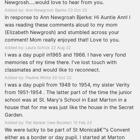
Newgrosh.....would love to hear from you.
Added by: Ann Newgrosh Bjerke 23 Oct 20
In response to Ann Newgroah Bjerke: Hi Auntie Ann! I
was reading these comments aloud to my mom
(Elizabeth Newgrosh) and stumbled across your
comment! Mom really enjoyed that! Love to you.
Added by: Laura Schick 22 Aug 22
I was a day pupil in1965 and 1966. I have very fond
memories of my time there. I've lost touch with
classmates and would like to reconnect.
Added by: Pauline White 20 Oct 22
I was a day pupil from 1949 to 1954, my sister Verity
from 1951-1954 . The latter part of the time the junior
school was at St. Mary's School in East Marton in a
house that for me was just like the house in the Secret
Garden.
Added by: Pat Kenber (nee Buckler) 12 Feb 23
We were lucky to be part of St Monicaâ€™s Convent
either as a border or day pupil. I started at Marton