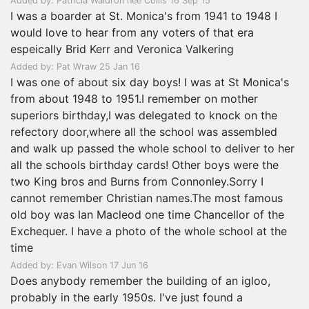
Added by: Patricia Waldron nee Collis 16 Sep 15
I was a boarder at St. Monica's from 1941 to 1948 I
would love to hear from any voters of that era
espeically Brid Kerr and Veronica Valkering
Added by: Pat Wraw 25 Jan 16
I was one of about six day boys! I was at St Monica's
from about 1948 to 1951.I remember on mother
superiors birthday,I was delegated to knock on the
refectory door,where all the school was assembled
and walk up passed the whole school to deliver to her
all the schools birthday cards! Other boys were the
two King bros and Burns from Connonley.Sorry I
cannot remember Christian names.The most famous
old boy was Ian Macleod one time Chancellor of the
Exchequer. I have a photo of the whole school at the
time
Added by: Evan Wilson 17 Jun 16
Does anybody remember the building of an igloo,
probably in the early 1950s. I've just found a