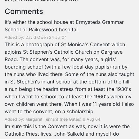
Comments
It's either the school house at Ermysteds Grammar
School or Raikeswood hospital
Added by: David Owen 24 Jul 04
This is a photograph of St Monica's Convent which
adjoins St Stephen's Catholic Church on Gargrave
Road. The convent was, for many years, a girls'
boarding school (with a few local day pupils) run by
the nuns who lived there. Some of the nuns also taught
in St Stephen's infant school at the bottom of the hill,
a nun being the headmistress from at least the 1930's
when I went to school, to at least the 1960's when my
own children went there. When I was 11 years old I also
went to the convent, on a scholarship.
Added by: Margaret Tennant (nee Gates) 9 Aug 04
Im sure this is the Convent as was, now it is were the
Catholic Priest lives. John Salkeld and myself do