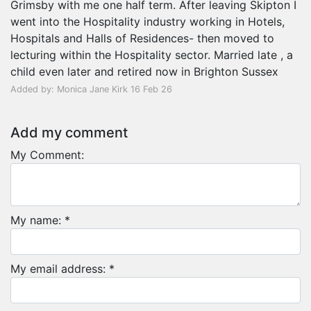
Grimsby with me one half term. After leaving Skipton I
went into the Hospitality industry working in Hotels,
Hospitals and Halls of Residences- then moved to
lecturing within the Hospitality sector. Married late , a
child even later and retired now in Brighton Sussex
Added by: Monica Jane Kirk 16 Feb 26
Add my comment
My Comment:
My name: *
My email address: *