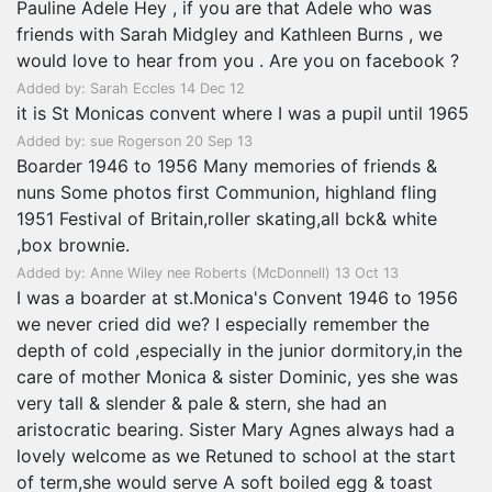
Pauline Adele Hey , if you are that Adele who was
friends with Sarah Midgley and Kathleen Burns , we
would love to hear from you . Are you on facebook ?
Added by: Sarah Eccles 14 Dec 12
it is St Monicas convent where I was a pupil until 1965
Added by: sue Rogerson 20 Sep 13
Boarder 1946 to 1956 Many memories of friends &
nuns Some photos first Communion, highland fling
1951 Festival of Britain,roller skating,all bck& white
,box brownie.
Added by: Anne Wiley nee Roberts (McDonnell) 13 Oct 13
I was a boarder at st.Monica's Convent 1946 to 1956
we never cried did we? I especially remember the
depth of cold ,especially in the junior dormitory,in the
care of mother Monica & sister Dominic, yes she was
very tall & slender & pale & stern, she had an
aristocratic bearing. Sister Mary Agnes always had a
lovely welcome as we Retuned to school at the start
of term,she would serve A soft boiled egg & toast