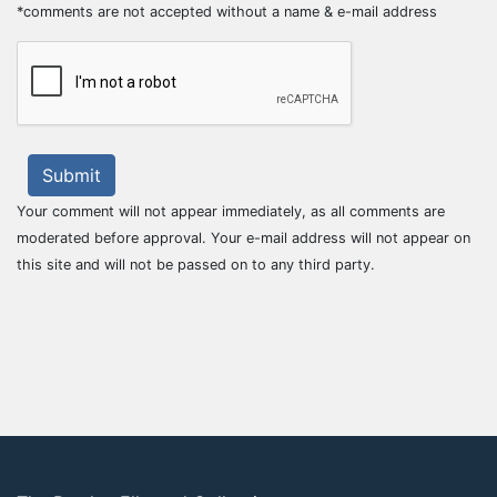
*comments are not accepted without a name & e-mail address
Submit
Your comment will not appear immediately, as all comments are
moderated before approval. Your e-mail address will not appear on
this site and will not be passed on to any third party.