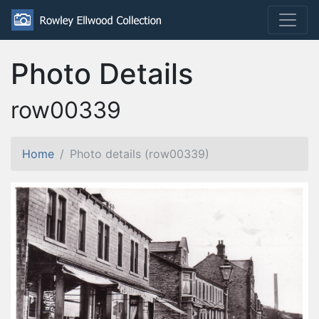
Photo Details
row00339
Home
Photo details (row00339)