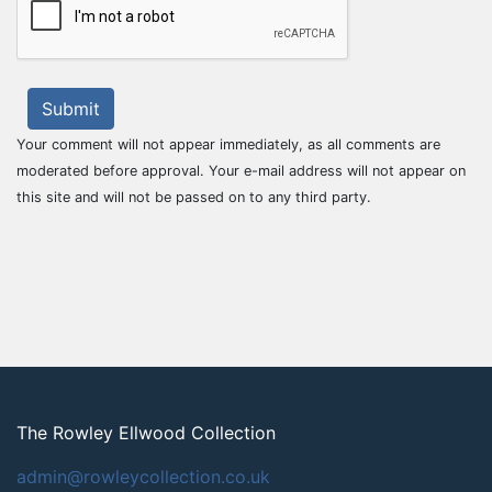
Submit
Your comment will not appear immediately, as all comments are
moderated before approval. Your e-mail address will not appear on
this site and will not be passed on to any third party.
The Rowley Ellwood Collection
admin@rowleycollection.co.uk