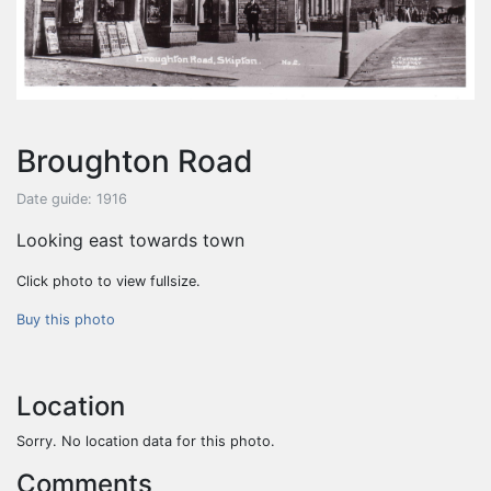
Broughton Road
Date guide: 1916
Looking east towards town
Click photo to view fullsize.
Buy this photo
Location
Sorry. No location data for this photo.
Comments