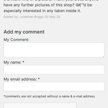
have any further pictures of this shop? Iâ€™d be
especially interested in any taken inside it.
Added by: Jonathan Briggs 30 May 26
Add my comment
My Comment:
My name: *
My email address: *
*comments are not accepted without a name & e-mail address