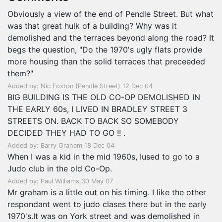
Obviously a view of the end of Pendle Street. But what
was that great hulk of a building? Why was it
demolished and the terraces beyond along the road? It
begs the question, "Do the 1970's ugly flats provide
more housing than the solid terraces that preceeded
them?"
Added by: Nic Foxton (Pendle Street) 12 Dec 04
BIG BUILDING IS THE OLD CO-OP DEMOLISHED IN
THE EARLY 60s, I LIVED IN BRADLEY STREET 3
STREETS ON. BACK TO BACK SO SOMEBODY
DECIDED THEY HAD TO GO !! .
Added by: Barry Graham 18 Dec 04
When I was a kid in the mid 1960s, Iused to go to a
Judo club in the old Co-Op.
Added by: Paul Williams 30 May 07
Mr graham is a little out on his timing. I like the other
respondant went to judo clases there but in the early
1970's.It was on York street and was demolished in