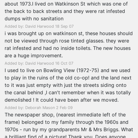
about 1973.I lived on Watkinson St which was one of
the back to back streets and they were rat infested
dumps with no sanitation
Added by: David Harwood 18 Sep 07
i was brought up on watkinson st, these houses should
not be viewed through rose tinted glasses. they were
rat infested and had no inside toilets. The new houses
are a huge improvement.
Added by: David Harwood 16 Oct 07
I used to live on Bowling View (1972-75) and we used
to play in the ruins of the old co-op! and the land next
to it was just empty with just the streets siding onto
the canal behind ,I can't remember when it was totally
demolished ! It could have been after we moved.
Added by: Deborah Mason 2 Feb 09
The newspaper shop, (nearest immediate left of the
frame) belonged to my family through the 1960s and
1970s - run by my grandparents Mr & Mrs Briggs. What
a brilliant find of a picture! Thank you. Does anyone