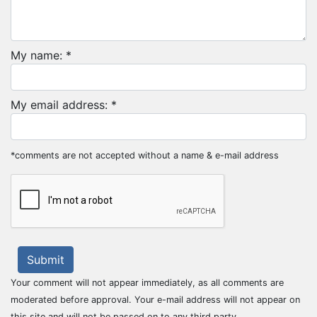
My name: *
My email address: *
*comments are not accepted without a name & e-mail address
Submit
Your comment will not appear immediately, as all comments are
moderated before approval. Your e-mail address will not appear on
this site and will not be passed on to any third party.