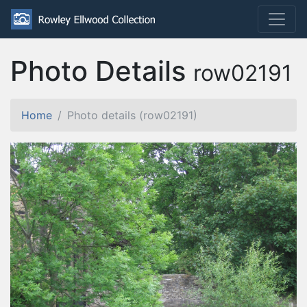
Photo Details
row02191
Home
Photo details (row02191)