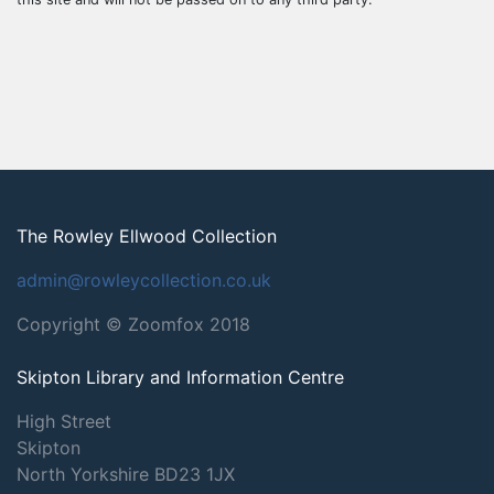
The Rowley Ellwood Collection
admin@rowleycollection.co.uk
Copyright © Zoomfox 2018
Skipton Library and Information Centre
High Street
Skipton
North Yorkshire
BD23 1JX