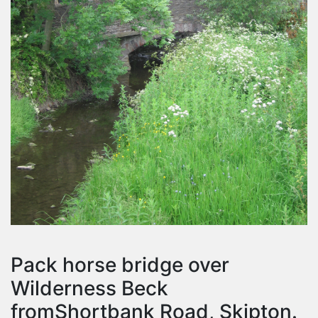
Pack horse bridge over
Wilderness Beck
fromShortbank Road, Skipton.