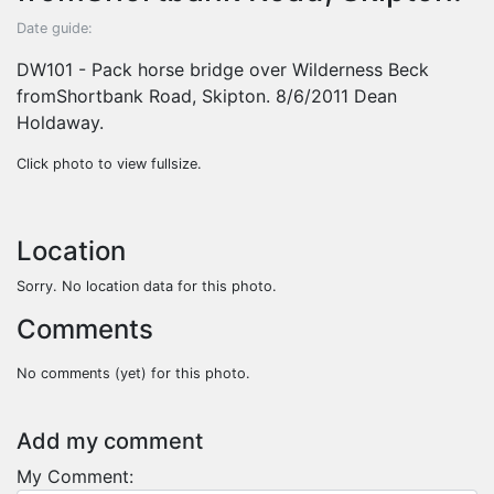
Date guide:
DW101 - Pack horse bridge over Wilderness Beck
fromShortbank Road, Skipton. 8/6/2011 Dean
Holdaway.
Click photo to view fullsize.
Location
Sorry. No location data for this photo.
Comments
No comments (yet) for this photo.
Add my comment
My Comment: