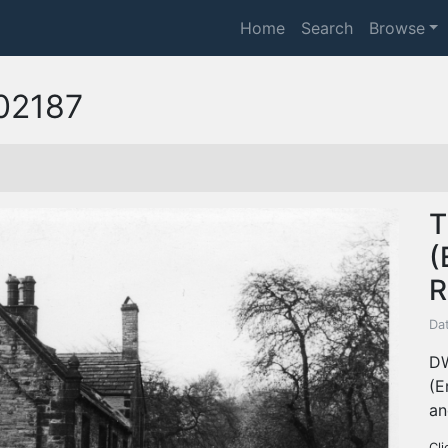
Home
Search
Browse
02187
T
(
R
Da
DW
(E
an
Cli