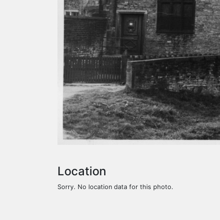
Location
Sorry. No location data for this photo.