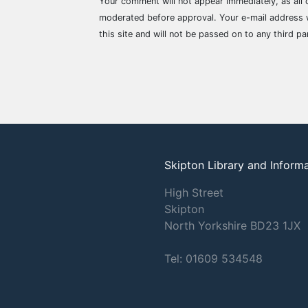
Your comment will not appear immediately, as all
moderated before approval. Your e-mail address w
this site and will not be passed on to any third pa
Skipton Library and Inform
High Street
Skipton
North Yorkshire
BD23 1JX
Tel: 01609 534548