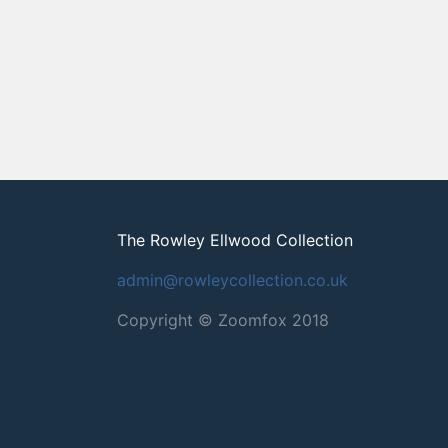
The Rowley Ellwood Collection
admin@rowleycollection.co.uk
Copyright © Zoomfox 2018