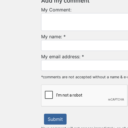
Add my comment
My Comment:
My name: *
My email address: *
*comments are not accepted without a name & e-
Submit