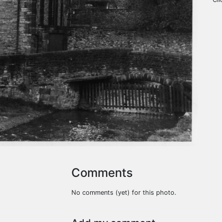
Comments
No comments (yet) for this photo.