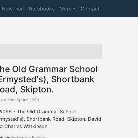
NowThen
Notebooks
More
Contact
he Old Grammar School
Ermysted's), Shortbank
oad, Skipton.
te guide: Spring 1959
099 - The Old Grammar School
rmysted's), Shortbank Road, Skipton. David
d Charles Watkinson.
ck photo to view fullsize.