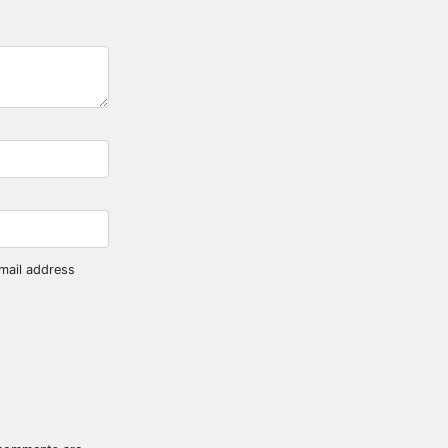
mail address