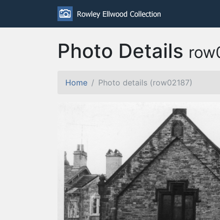
Photo Details
row
Home
Photo details (row02187)