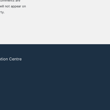
 comments are
ill not appear on
rty.
ation Centre