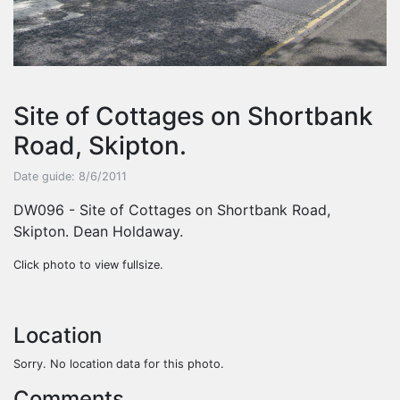
Site of Cottages on Shortbank
Road, Skipton.
Date guide: 8/6/2011
DW096 - Site of Cottages on Shortbank Road,
Skipton. Dean Holdaway.
Click photo to view fullsize.
Location
Sorry. No location data for this photo.
Comments