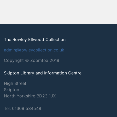
The Rowley Ellwood Collection
admin@rowleycollection.co.uk
Copyright © Zoomfox 2018
Skipton Library and Information Centre
High Street
Skipton
North Yorkshire
BD23 1JX
Tel: 01609 534548