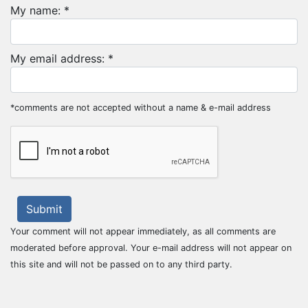
My name: *
My email address: *
*comments are not accepted without a name & e-mail address
Submit
Your comment will not appear immediately, as all comments are
moderated before approval. Your e-mail address will not appear on
this site and will not be passed on to any third party.