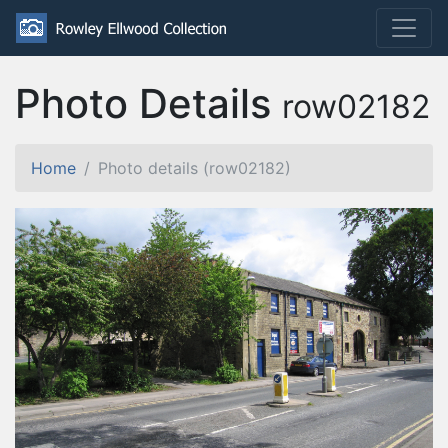
Photo Details
row02182
Home
Photo details (row02182)