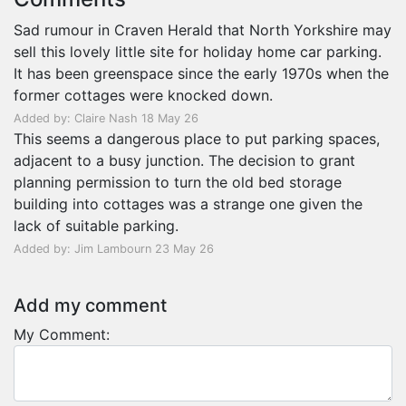
Sad rumour in Craven Herald that North Yorkshire may
sell this lovely little site for holiday home car parking.
It has been greenspace since the early 1970s when the
former cottages were knocked down.
Added by: Claire Nash 18 May 26
This seems a dangerous place to put parking spaces,
adjacent to a busy junction. The decision to grant
planning permission to turn the old bed storage
building into cottages was a strange one given the
lack of suitable parking.
Added by: Jim Lambourn 23 May 26
Add my comment
My Comment: