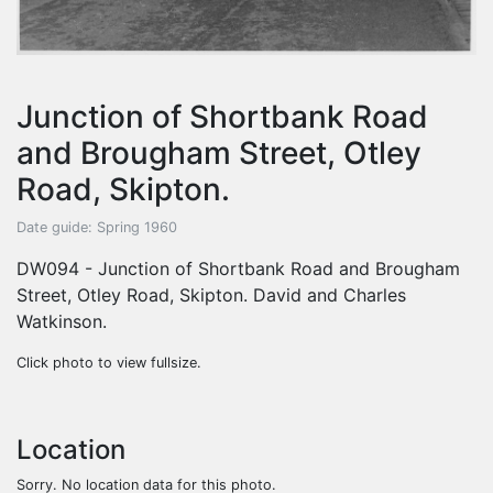
Junction of Shortbank Road
and Brougham Street, Otley
Road, Skipton.
Date guide: Spring 1960
DW094 - Junction of Shortbank Road and Brougham
Street, Otley Road, Skipton. David and Charles
Watkinson.
Click photo to view fullsize.
Location
Sorry. No location data for this photo.