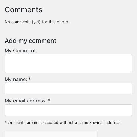
Comments
No comments (yet) for this photo.
Add my comment
My Comment:
My name: *
My email address: *
*comments are not accepted without a name & e-mail address