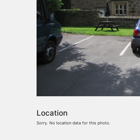
Location
Sorry. No location data for this photo.