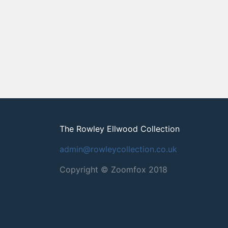
The Rowley Ellwood Collection
admin@rowleycollection.co.uk
Copyright © Zoomfox 2018