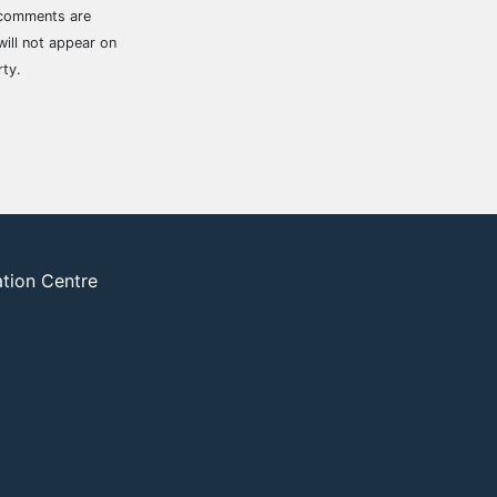
 comments are
ill not appear on
rty.
ation Centre