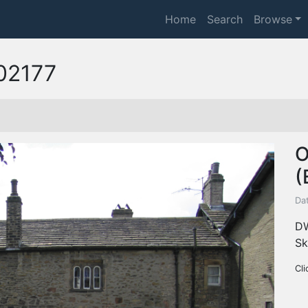
Home
Search
Browse
02177
O
(
Da
DW
Sk
Cli