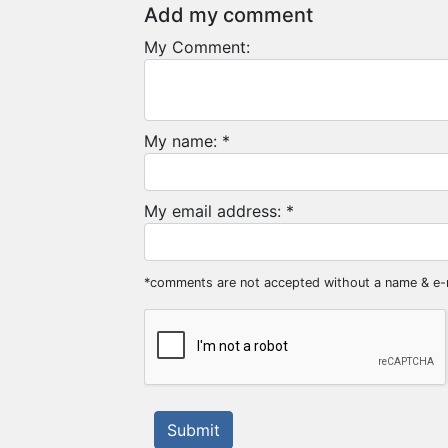
Add my comment
My Comment:
My name: *
My email address: *
*comments are not accepted without a name & e-
Submit