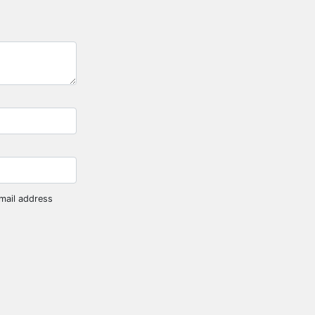
mail address