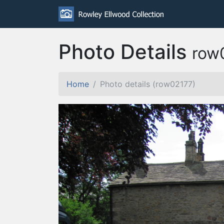
Photo Details
row
Home
Photo details (row02177)