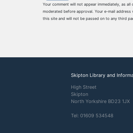
Your comment will not appear immediately, as all
moderated before approval. Your e-mail address w
this site and will not be passed on to any third pa
Skipton Library and Inform
High Street
Skipton
North Yorkshire
BD23 1JX
Tel: 01609 534548