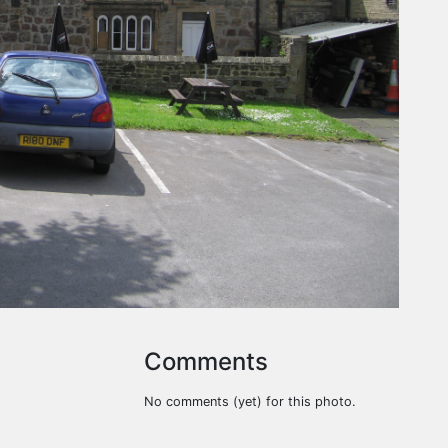
Comments
No comments (yet) for this photo.