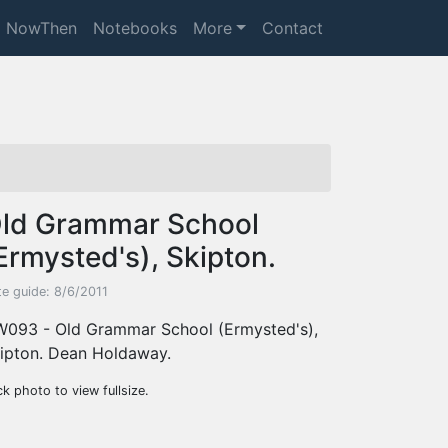
NowThen
Notebooks
More
Contact
ld Grammar School
Ermysted's), Skipton.
te guide: 8/6/2011
093 - Old Grammar School (Ermysted's),
ipton. Dean Holdaway.
ck photo to view fullsize.