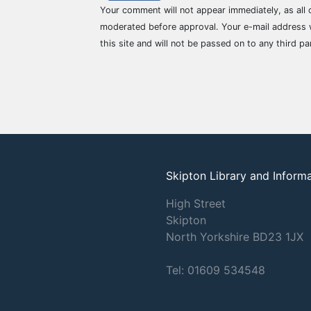
Your comment will not appear immediately, as all
moderated before approval. Your e-mail address w
this site and will not be passed on to any third pa
Skipton Library and Inform
High Street
Skipton
North Yorkshire
BD23 1JX
Tel: 01609 534548