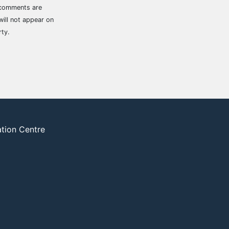
 comments are
ill not appear on
rty.
ation Centre