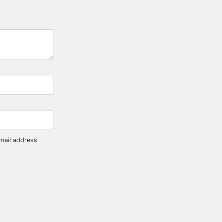
mail address