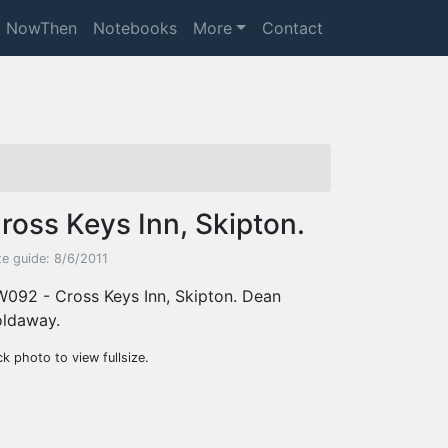
NowThen
Notebooks
More
Contact
ross Keys Inn, Skipton.
te guide: 8/6/2011
092 - Cross Keys Inn, Skipton. Dean
ldaway.
ck photo to view fullsize.