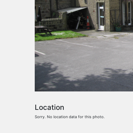
Location
Sorry. No location data for this photo.