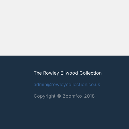
The Rowley Ellwood Collection
admin@rowleycollection.co.uk
Copyright © Zoomfox 2018