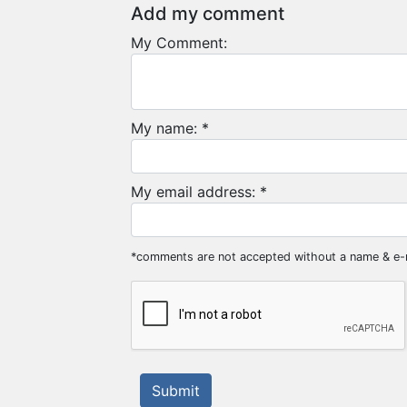
Add my comment
My Comment:
My name: *
My email address: *
*comments are not accepted without a name & e-
Submit