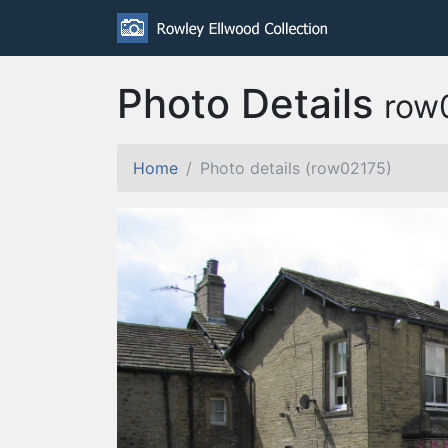
Photo Details
row
Home
Photo details (row02175)