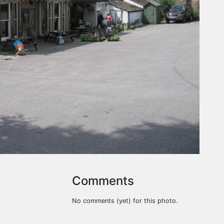
Comments
No comments (yet) for this photo.