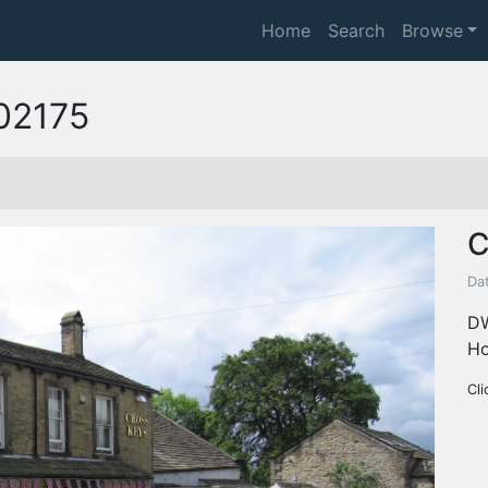
Home
Search
Browse
02175
C
Da
DW
Ho
Cli