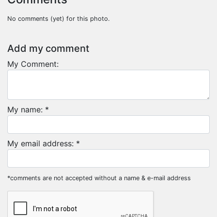
No comments (yet) for this photo.
Add my comment
My Comment:
My name: *
My email address: *
*comments are not accepted without a name & e-mail address