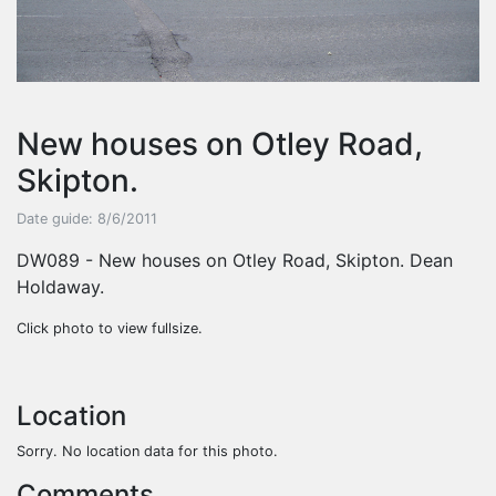
New houses on Otley Road,
Skipton.
Date guide: 8/6/2011
DW089 - New houses on Otley Road, Skipton. Dean
Holdaway.
Click photo to view fullsize.
Location
Sorry. No location data for this photo.
Comments