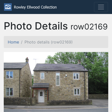
Photo Details
row02169
Home
Photo details (row02169)