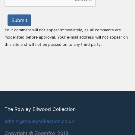
Submit
Your comment will not appear immediately, as all comments are
moderated before approval. Your e-mail address will not appear on
this site and will not be passed on to any third party.
The Rowley Ellwood Collection
admin@rowleycollection.co.uk
Copyright © Zoomfox 2018