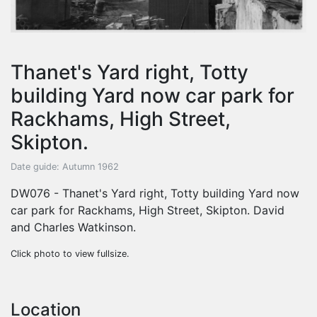
Thanet's Yard right, Totty
building Yard now car park for
Rackhams, High Street,
Skipton.
Date guide: Autumn 1962
DW076 - Thanet's Yard right, Totty building Yard now
car park for Rackhams, High Street, Skipton. David
and Charles Watkinson.
Click photo to view fullsize.
Location