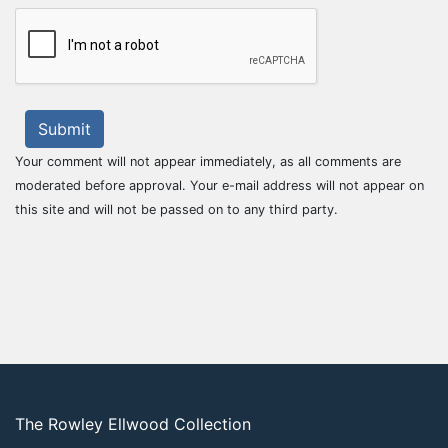
Submit
Your comment will not appear immediately, as all comments are
moderated before approval. Your e-mail address will not appear on
this site and will not be passed on to any third party.
The Rowley Ellwood Collection