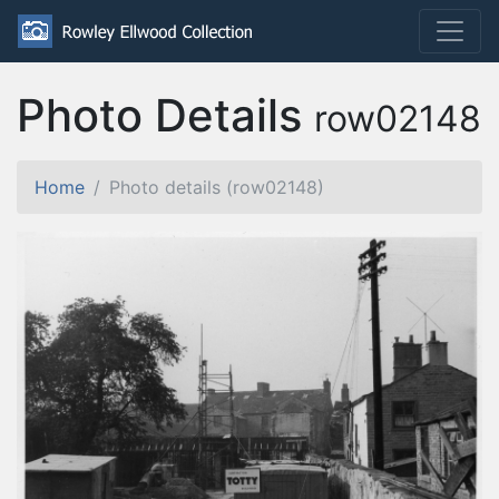
Photo Details
row02148
Home
Photo details (row02148)