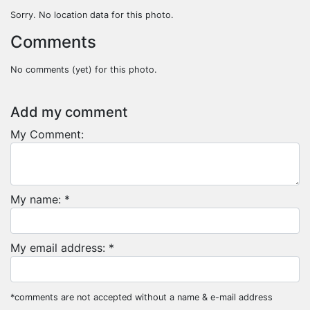
Sorry. No location data for this photo.
Comments
No comments (yet) for this photo.
Add my comment
My Comment:
My name: *
My email address: *
*comments are not accepted without a name & e-mail address