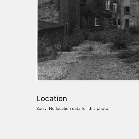
Location
Sorry. No location data for this photo.