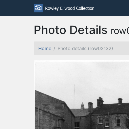
Photo Details
row
Home
Photo details (row02132)