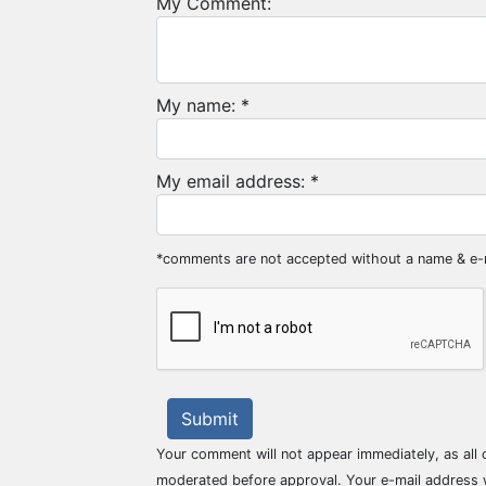
My Comment:
My name: *
My email address: *
*comments are not accepted without a name & e-
Submit
Your comment will not appear immediately, as all
moderated before approval. Your e-mail address w