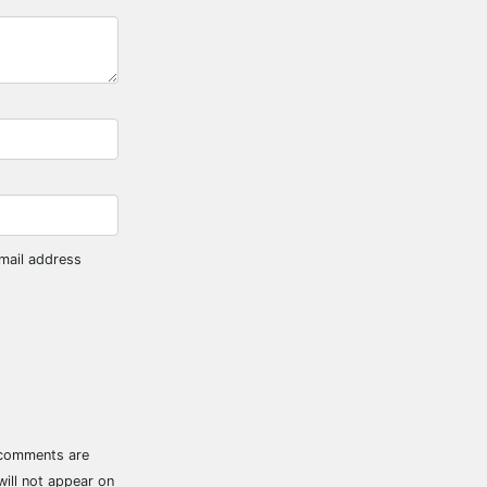
mail address
 comments are
ill not appear on