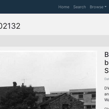
Home
Search
Browse
02132
B
b
S
Da
DW
an
Wa
Cli