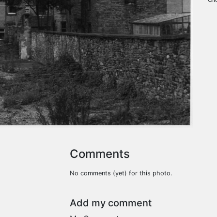
Comments
No comments (yet) for this photo.
Add my comment