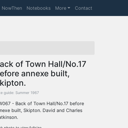
NowThen
Notebooks
More
Contact
ack of Town Hall/No.17
efore annexe built,
kipton.
te guide: Summer 1967
067 - Back of Town Hall/No.17 before
nexe built, Skipton. David and Charles
tkinson.
ck photo to view fullsize.