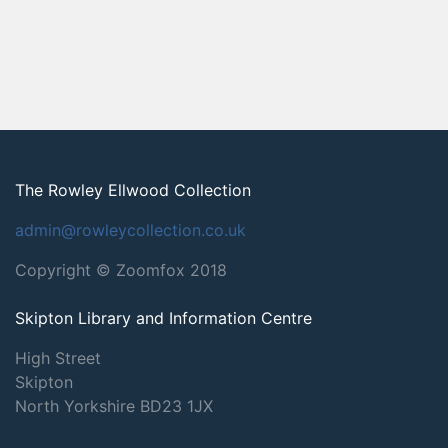
The Rowley Ellwood Collection
admin@rowleycollection.co.uk
Copyright © Zoomfox 2018
Skipton Library and Information Centre
High Street
Skipton
North Yorkshire
BD23 1JX