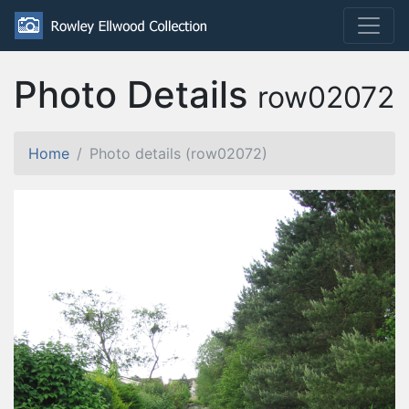
Photo Details
row02072
Home
Photo details (row02072)