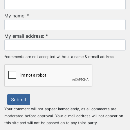
My name: *
My email address: *
*comments are not accepted without a name & e-mail address
Submit
Your comment will not appear immediately, as all comments are
moderated before approval. Your e-mail address will not appear on
this site and will not be passed on to any third party.