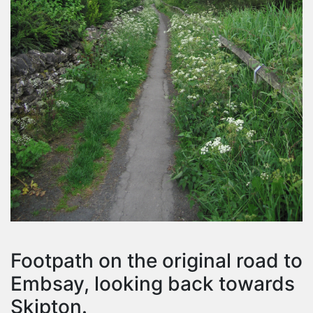
Footpath on the original road to
Embsay, looking back towards
Skipton.