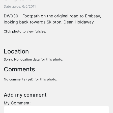
Date guide: 6/6/2011
DW030 - Footpath on the original road to Embsay,
looking back towards Skipton. Dean Holdaway
Click photo to view fullsize.
Location
Sorry. No location data for this photo.
Comments
No comments (yet) for this photo.
Add my comment
My Comment: