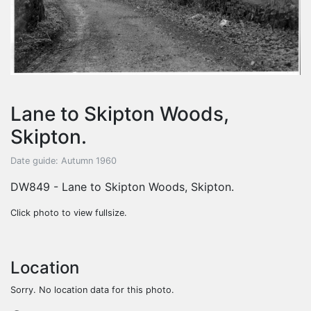
Lane to Skipton Woods,
Skipton.
Date guide: Autumn 1960
DW849 - Lane to Skipton Woods, Skipton.
Click photo to view fullsize.
Location
Sorry. No location data for this photo.