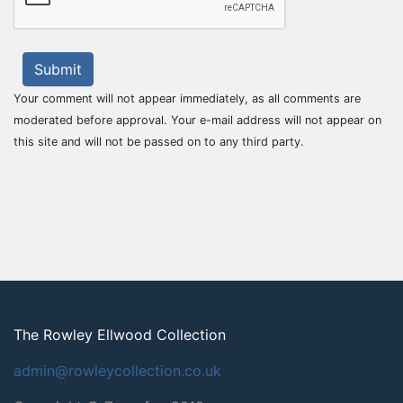
Submit
Your comment will not appear immediately, as all comments are
moderated before approval. Your e-mail address will not appear on
this site and will not be passed on to any third party.
The Rowley Ellwood Collection
admin@rowleycollection.co.uk