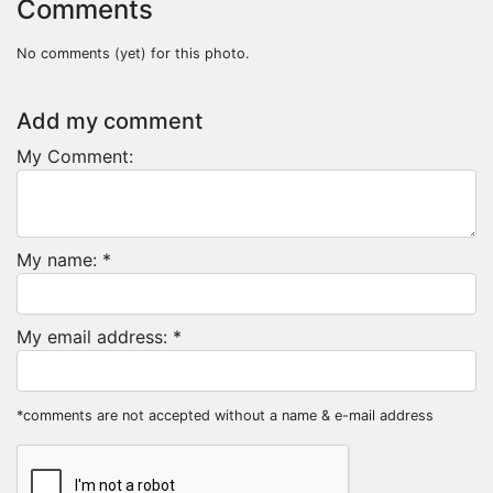
Comments
No comments (yet) for this photo.
Add my comment
My Comment:
My name: *
My email address: *
*comments are not accepted without a name & e-mail address