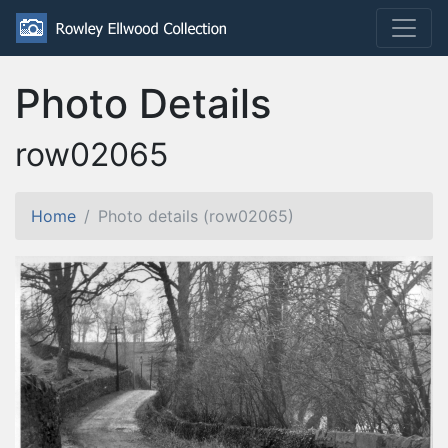
Photo Details
row02065
Home
Photo details (row02065)