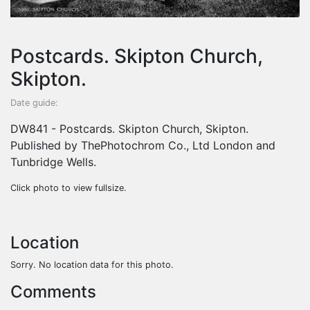
Postcards. Skipton Church,
Skipton.
Date guide:
DW841 - Postcards. Skipton Church, Skipton.
Published by ThePhotochrom Co., Ltd London and
Tunbridge Wells.
Click photo to view fullsize.
Location
Sorry. No location data for this photo.
Comments