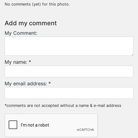
No comments (yet) for this photo.
Add my comment
My Comment:
My name: *
My email address: *
*comments are not accepted without a name & e-mail address