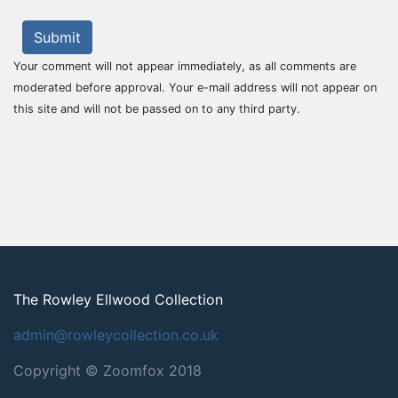
Submit
Your comment will not appear immediately, as all comments are
moderated before approval. Your e-mail address will not appear on
this site and will not be passed on to any third party.
The Rowley Ellwood Collection
admin@rowleycollection.co.uk
Copyright © Zoomfox 2018