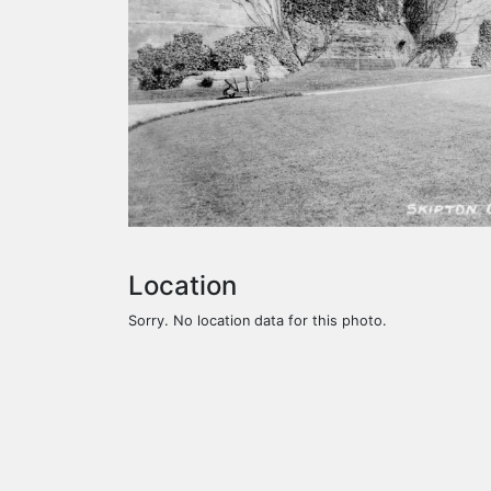
Location
Sorry. No location data for this photo.