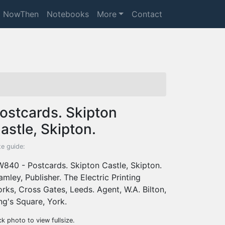
NowThen
Notebooks
More
Contact
ostcards. Skipton
astle, Skipton.
e guide:
840 - Postcards. Skipton Castle, Skipton.
amley, Publisher. The Electric Printing
rks, Cross Gates, Leeds. Agent, W.A. Bilton,
ng's Square, York.
ck photo to view fullsize.