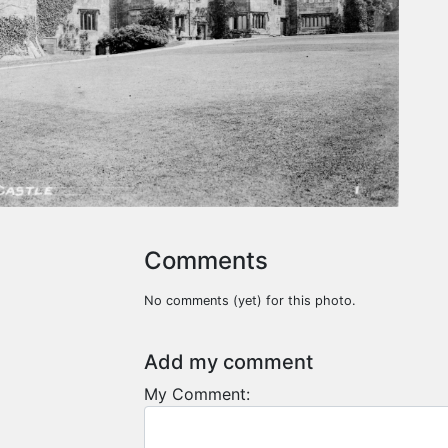
Comments
No comments (yet) for this photo.
Add my comment
My Comment: