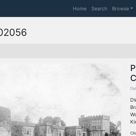
Home
Search
Browse
02056
P
C
Dat
DW
Br
Wo
Ki
Cli