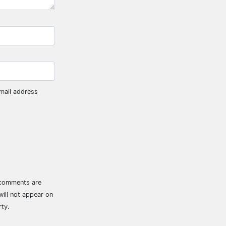
mail address
 comments are
ill not appear on
rty.