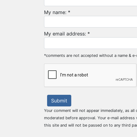
My name: *
My email address: *
*comments are not accepted without a name & e-
Submit
Your comment will not appear immediately, as all
moderated before approval. Your e-mail address w
this site and will not be passed on to any third pa