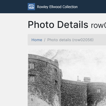
Photo Details
row
Home
Photo details (row02056)