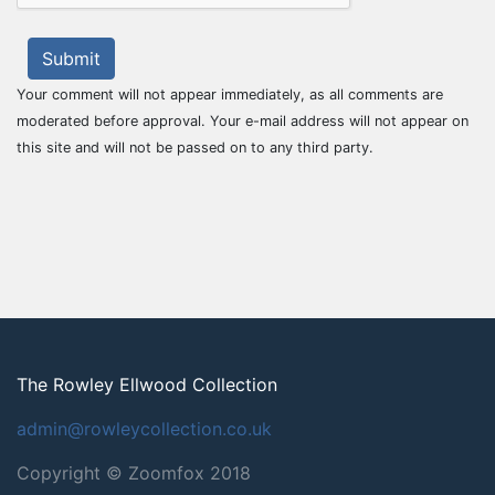
Submit
Your comment will not appear immediately, as all comments are
moderated before approval. Your e-mail address will not appear on
this site and will not be passed on to any third party.
The Rowley Ellwood Collection
admin@rowleycollection.co.uk
Copyright © Zoomfox 2018