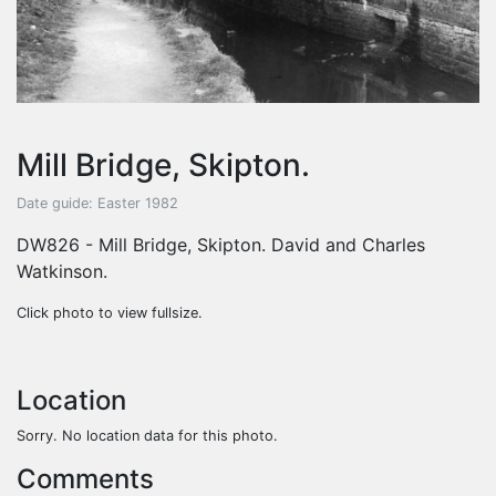
Mill Bridge, Skipton.
Date guide: Easter 1982
DW826 - Mill Bridge, Skipton. David and Charles
Watkinson.
Click photo to view fullsize.
Location
Sorry. No location data for this photo.
Comments