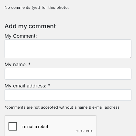
No comments (yet) for this photo.
Add my comment
My Comment:
My name: *
My email address: *
*comments are not accepted without a name & e-mail address