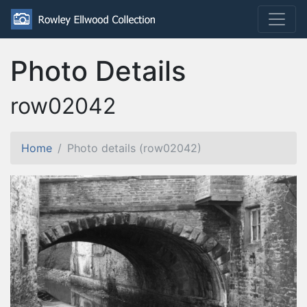
Photo Details
row02042
Home
Photo details (row02042)