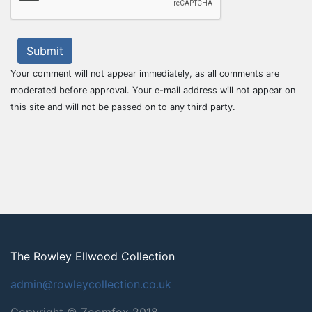
Submit
Your comment will not appear immediately, as all comments are
moderated before approval. Your e-mail address will not appear on
this site and will not be passed on to any third party.
The Rowley Ellwood Collection
admin@rowleycollection.co.uk