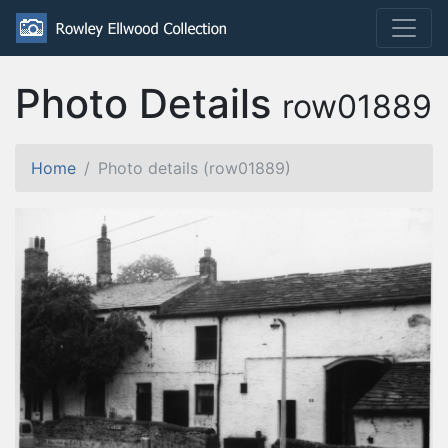
Photo Details
row01889
Home
Photo details (row01889)