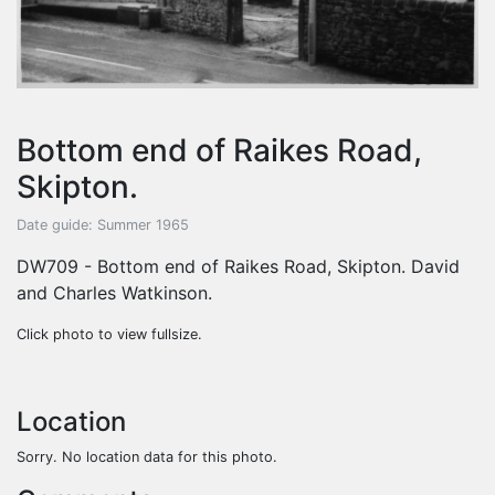
Bottom end of Raikes Road,
Skipton.
Date guide: Summer 1965
DW709 - Bottom end of Raikes Road, Skipton. David
and Charles Watkinson.
Click photo to view fullsize.
Location
Sorry. No location data for this photo.