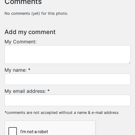
Comments
No comments (yet) for this photo.
Add my comment
My Comment:
My name: *
My email address: *
*comments are not accepted without a name & e-mail address