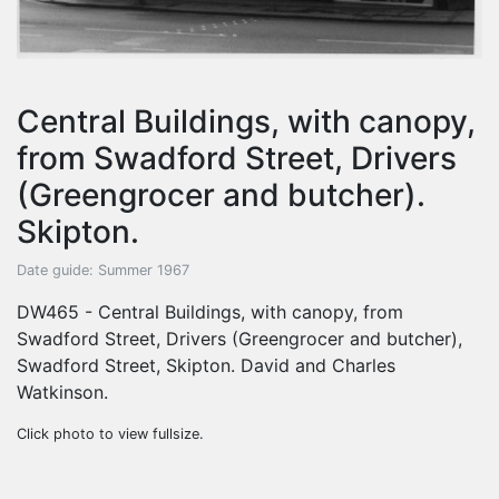
Central Buildings, with canopy,
from Swadford Street, Drivers
(Greengrocer and butcher).
Skipton.
Date guide: Summer 1967
DW465 - Central Buildings, with canopy, from
Swadford Street, Drivers (Greengrocer and butcher),
Swadford Street, Skipton. David and Charles
Watkinson.
Click photo to view fullsize.