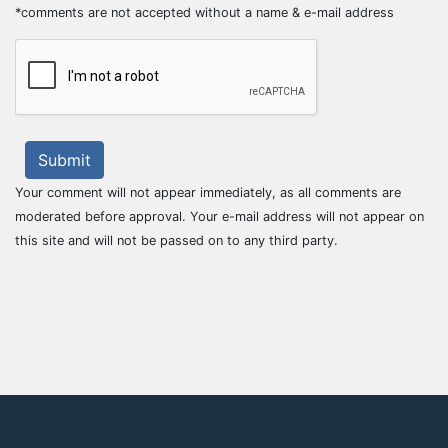
*comments are not accepted without a name & e-mail address
Submit
Your comment will not appear immediately, as all comments are
moderated before approval. Your e-mail address will not appear on
this site and will not be passed on to any third party.