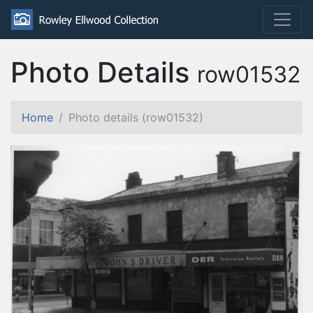
Photo Details
row01532
Home
Photo details (row01532)