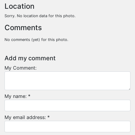
Location
Sorry. No location data for this photo.
Comments
No comments (yet) for this photo.
Add my comment
My Comment:
My name: *
My email address: *