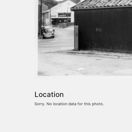
Location
Sorry. No location data for this photo.