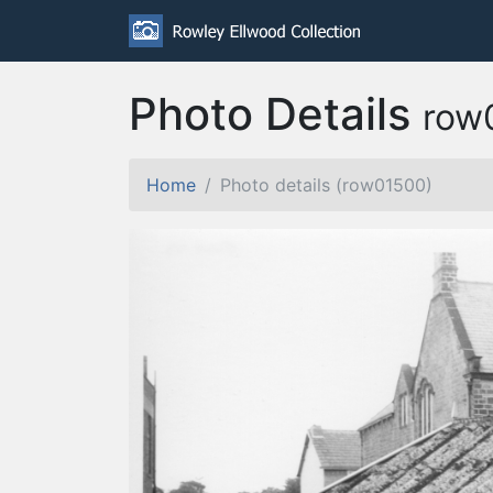
Photo Details
row
Home
Photo details (row01500)