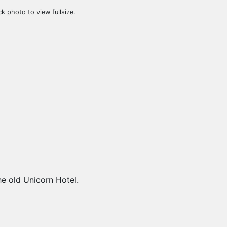
ck photo to view fullsize.
e old Unicorn Hotel.