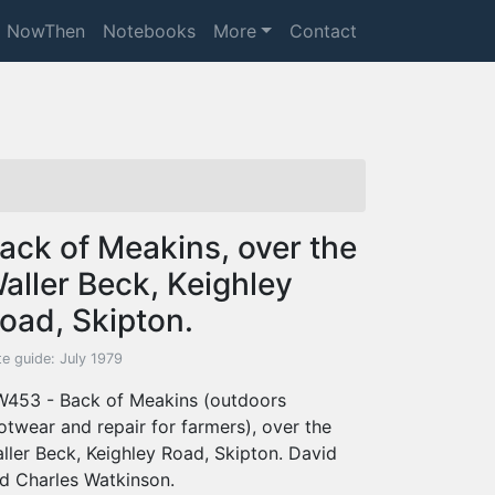
NowThen
Notebooks
More
Contact
ack of Meakins, over the
aller Beck, Keighley
oad, Skipton.
e guide: July 1979
453 - Back of Meakins (outdoors
otwear and repair for farmers), over the
ller Beck, Keighley Road, Skipton. David
d Charles Watkinson.