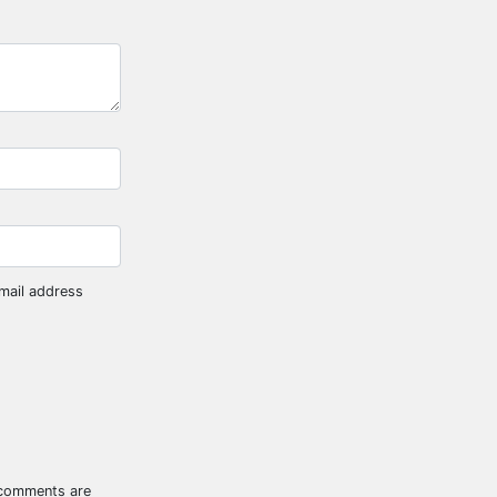
mail address
 comments are