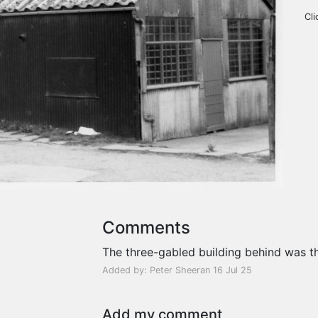
Cli
Comments
The three-gabled building behind was th
Added by: Peter Sheeran 16 Jul 25
Add my comment