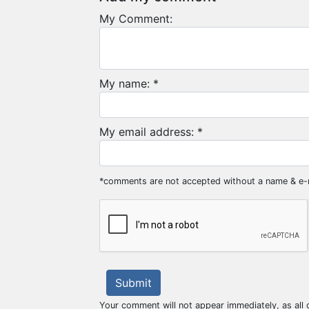
My Comment:
My name: *
My email address: *
*comments are not accepted without a name & e-
Submit
Your comment will not appear immediately, as all