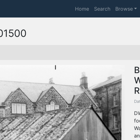
Home
Search
Browse
01500
B
W
R
Dat
DW
fo
Wa
an