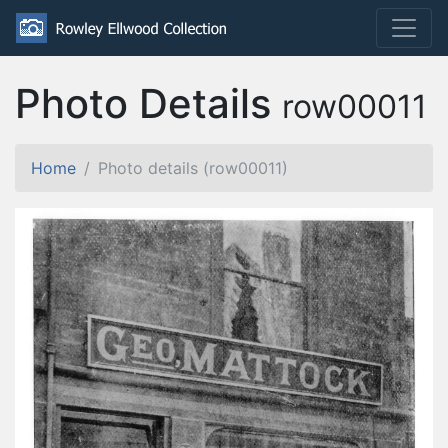
Photo Details
row00011
Home
Photo details (row00011)