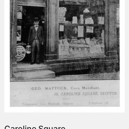
Caroline Square