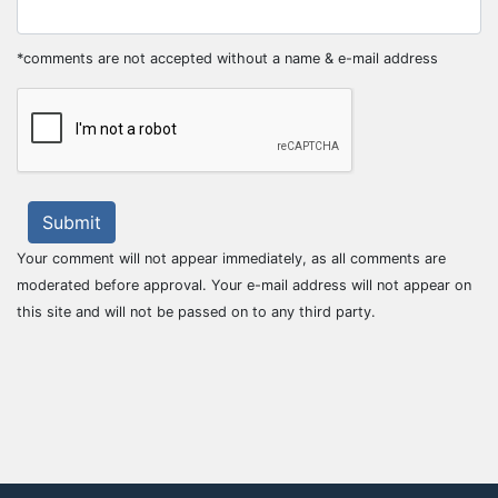
*comments are not accepted without a name & e-mail address
Submit
Your comment will not appear immediately, as all comments are
moderated before approval. Your e-mail address will not appear on
this site and will not be passed on to any third party.