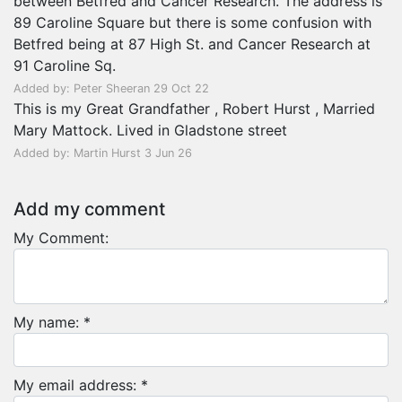
between Betfred and Cancer Research. The address is
89 Caroline Square but there is some confusion with
Betfred being at 87 High St. and Cancer Research at
91 Caroline Sq.
Added by: Peter Sheeran 29 Oct 22
This is my Great Grandfather , Robert Hurst , Married
Mary Mattock. Lived in Gladstone street
Added by: Martin Hurst 3 Jun 26
Add my comment
My Comment:
My name: *
My email address: *