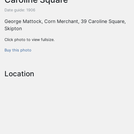
Date guide: 1906
George Mattock, Corn Merchant, 39 Caroline Square,
Skipton
Click photo to view fullsize.
Buy this photo
Location