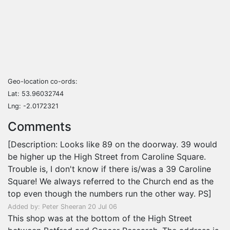
Geo-location co-ords:
Lat: 53.96032744
Lng: -2.0172321
Comments
[Description: Looks like 89 on the doorway. 39 would
be higher up the High Street from Caroline Square.
Trouble is, I don't know if there is/was a 39 Caroline
Square! We always referred to the Church end as the
top even though the numbers run the other way. PS]
Added by: Peter Sheeran 20 Jul 06
This shop was at the bottom of the High Street