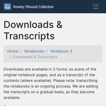
Downloads &
Transcripts
Home
Notebooks
Notebook 3
Downloads & Transcripts
Downloads are available in 2 forms: as scans of the
original notebook pages, and as a transcript of the
contents (where available). Please note: transcribing
the notebooks is an ongoing process. We are adding
the transcripts on a gradual basis, as they become
available.