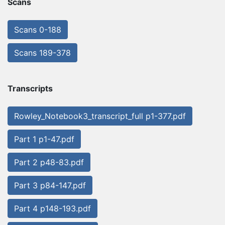
Scans
Scans 0-188
Scans 189-378
Transcripts
Rowley_Notebook3_transcript_full p1-377.pdf
Part 1 p1-47.pdf
Part 2 p48-83.pdf
Part 3 p84-147.pdf
Part 4 p148-193.pdf