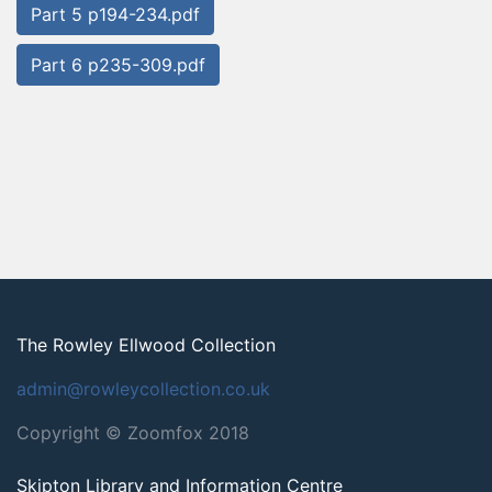
Part 5 p194-234.pdf
Part 6 p235-309.pdf
The Rowley Ellwood Collection
admin@rowleycollection.co.uk
Copyright © Zoomfox 2018
Skipton Library and Information Centre