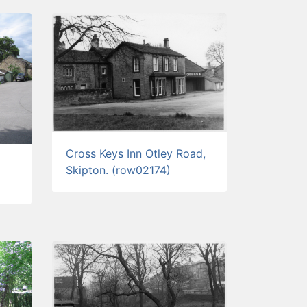
Cross Keys Inn Otley Road,
Skipton. (row02174)