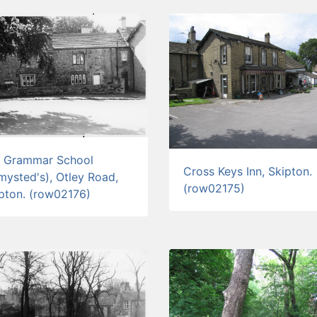
d Grammar School
Cross Keys Inn, Skipton.
mysted's), Otley Road,
(row02175)
pton. (row02176)