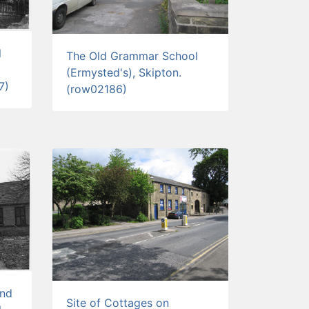
l
The Old Grammar School
(Ermysted's), Skipton.
7)
(row02186)
and
Site of Cottages on