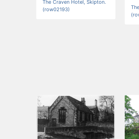
The Craven Hotel, Skipton.
The
(row02193)
(r