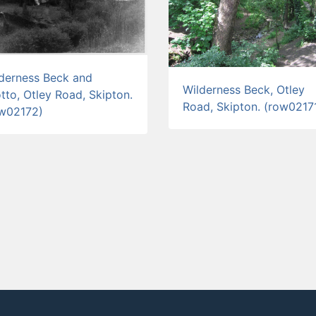
derness Beck and
Wilderness Beck, Otley
tto, Otley Road, Skipton.
Road, Skipton. (row0217
ow02172)