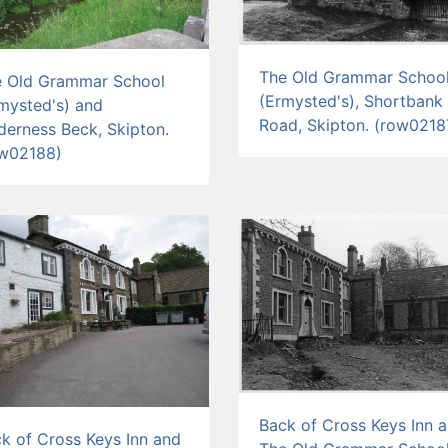
The Old Grammar Schoo
e Old Grammar School
(Ermysted's), Shortbank
mysted's) and
Road, Skipton. (row0218
derness Beck, Skipton.
ow02188)
Back of Cross Keys Inn 
k of Cross Keys Inn and