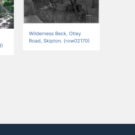
Wilderness Beck, Otley
Road, Skipton. (row02170)
1)