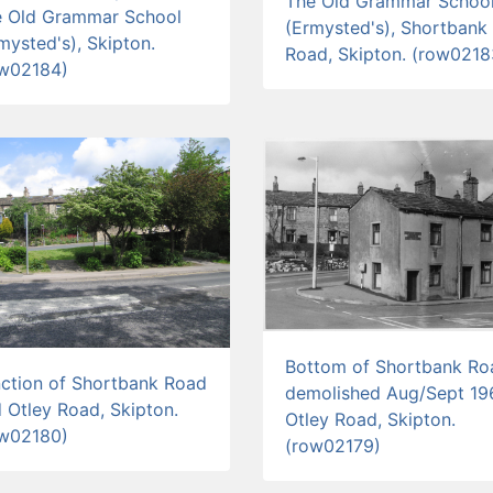
The Old Grammar Schoo
e Old Grammar School
(Ermysted's), Shortbank
mysted's), Skipton.
Road, Skipton. (row0218
ow02184)
Bottom of Shortbank Ro
ction of Shortbank Road
demolished Aug/Sept 19
 Otley Road, Skipton.
Otley Road, Skipton.
ow02180)
(row02179)