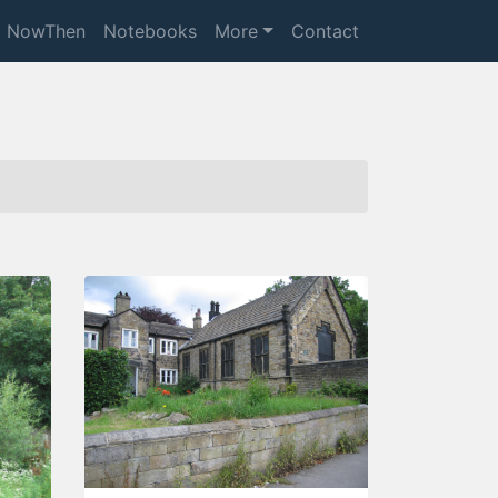
NowThen
Notebooks
More
Contact