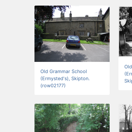
Ol
Old Grammar School
(Er
(Ermysted's), Skipton.
Ski
(row02177)