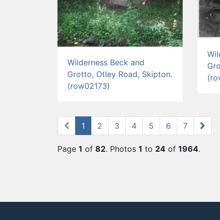
Wil
Wilderness Beck and
Gro
Grotto, Otley Road, Skipton.
(r
(row02173)
1
(current)
2
3
4
5
6
7
Page
1
of
82
. Photos
1
to
24
of
1964
.