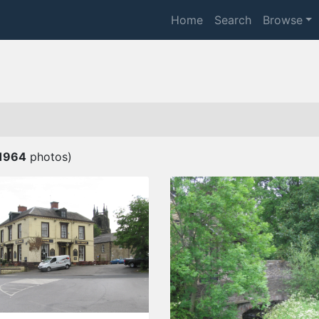
Home
Search
Browse
1964
photos)