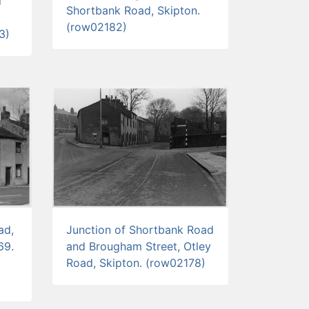
l
Shortbank Road, Skipton.
(row02182)
3)
ad,
Junction of Shortbank Road
69.
and Brougham Street, Otley
Road, Skipton. (row02178)