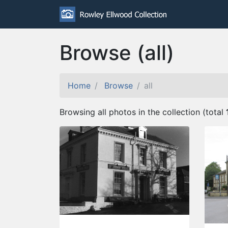
Browse (all)
Home
Browse
all
Browsing all photos in the collection (total