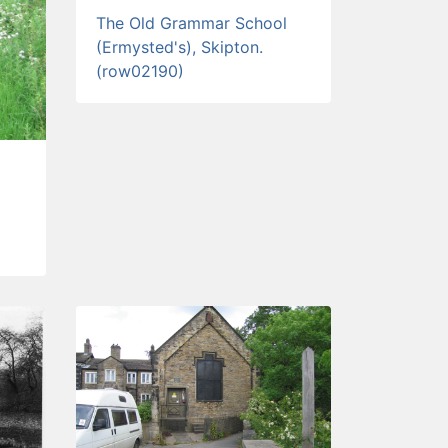
The Old Grammar School
(Ermysted's), Skipton.
(row02190)