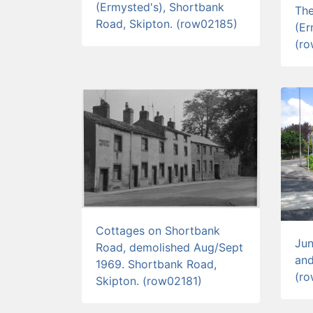
(Ermysted's), Shortbank
Th
Road, Skipton. (row02185)
(Er
(r
Cottages on Shortbank
Jun
Road, demolished Aug/Sept
and
1969. Shortbank Road,
(r
Skipton. (row02181)