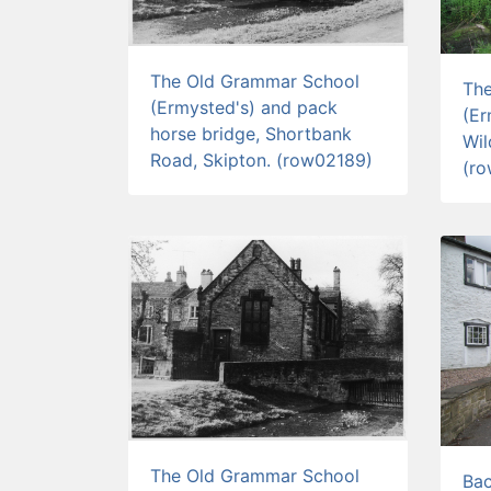
The Old Grammar School
Th
(Ermysted's) and pack
(Er
horse bridge, Shortbank
Wil
Road, Skipton. (row02189)
(r
The Old Grammar School
Bac