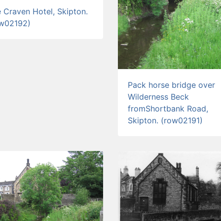
 Craven Hotel, Skipton.
ow02192)
Pack horse bridge over
Wilderness Beck
fromShortbank Road,
Skipton. (row02191)